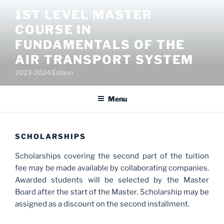
Salta
1ST LEVEL MASTER
al
COURSE IN
contenuto
FUNDAMENTALS OF THE
AIR TRANSPORT SYSTEM
2023-2024 Edition
Menu
SCHOLARSHIPS
Scholarships covering the second part of the tuition
fee may be made available by collaborating companies.
Awarded students will be selected by the Master
Board after the start of the Master. Scholarship may be
assigned as a discount on the second installment.