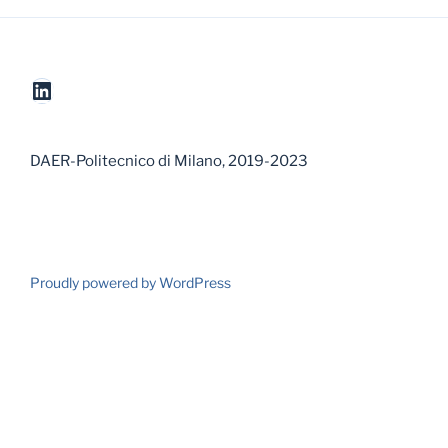
LinkedIn
DAER-Politecnico di Milano, 2019-2023
Proudly powered by WordPress