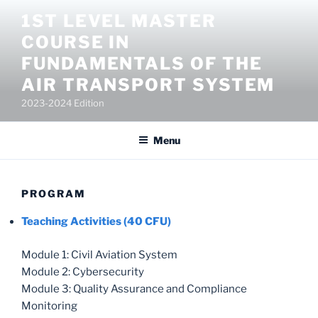
Salta
1ST LEVEL MASTER
al
COURSE IN
contenuto
FUNDAMENTALS OF THE
AIR TRANSPORT SYSTEM
2023-2024 Edition
Menu
PROGRAM
Teaching Activities (40 CFU)
Module 1: Civil Aviation System
Module 2: Cybersecurity
Module 3: Quality Assurance and Compliance
Monitoring