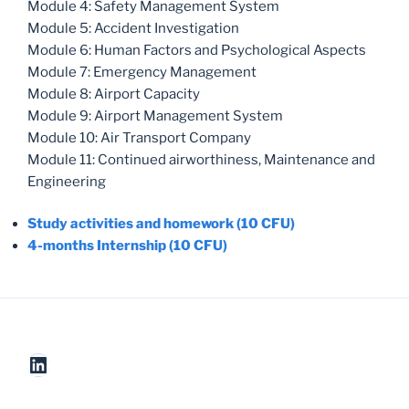
Module 4: Safety Management System
Module 5: Accident Investigation
Module 6: Human Factors and Psychological Aspects
Module 7: Emergency Management
Module 8: Airport Capacity
Module 9: Airport Management System
Module 10: Air Transport Company
Module 11: Continued airworthiness, Maintenance and
Engineering
Study activities and homework (10 CFU)
4-months Internship (10 CFU)
LinkedIn